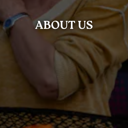
ABOUT US