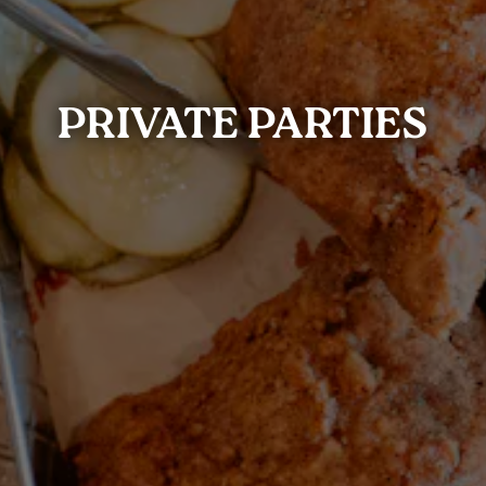
PRIVATE PARTIES