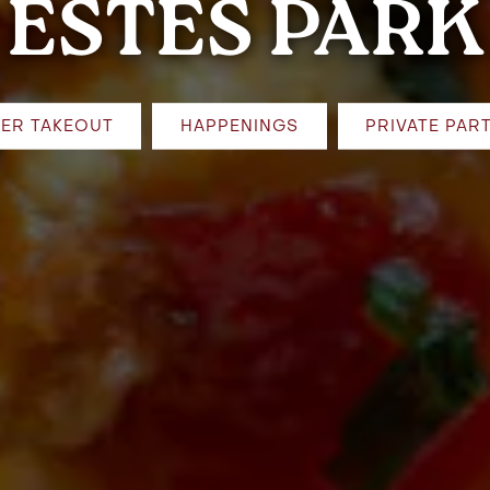
ESTES PARK
ER TAKEOUT
HAPPENINGS
PRIVATE PART