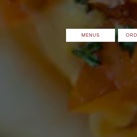
MENUS
ORD