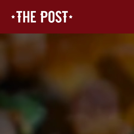
Main content starts here, tab to start navigating