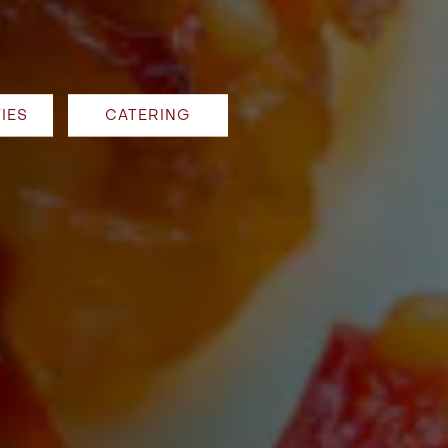
IES
CATERING