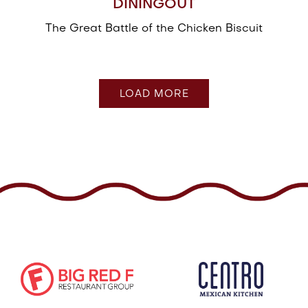
DININGOUT
The Great Battle of the Chicken Biscuit
PRESS ARTICLES
LOAD MORE