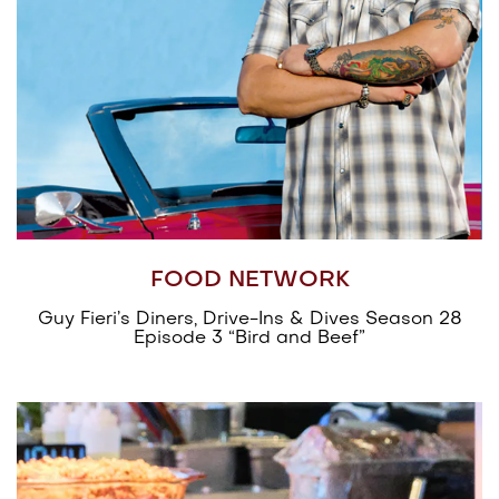
FOOD NETWORK
Guy Fieri’s Diners, Drive-Ins & Dives Season 28
Episode 3 “Bird and Beef”