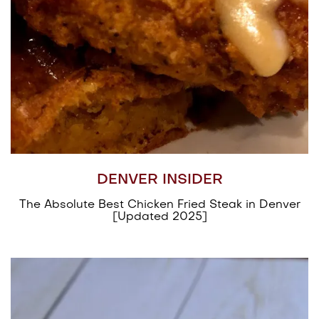
DENVER INSIDER
The Absolute Best Chicken Fried Steak in Denver
[Updated 2025]