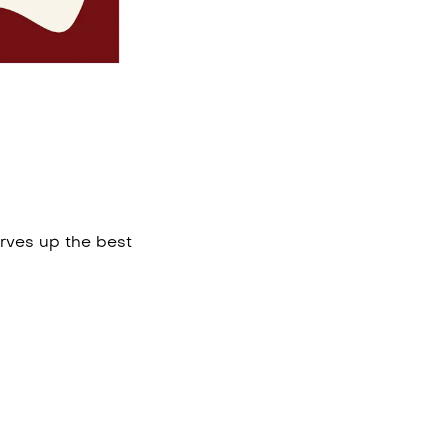
rves up the best