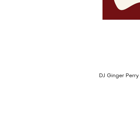
DJ Ginger Perry