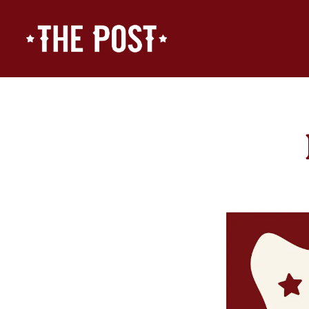
Main content starts here, tab to start navigating