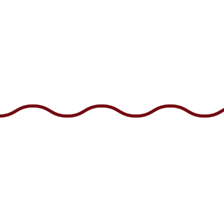
Facebook
Instagram