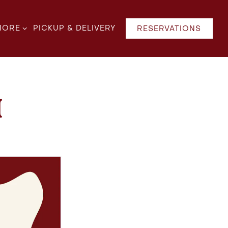
B-MENU
ORE SUB-MENU
MORE
PICKUP & DELIVERY
RESERVATIONS
H