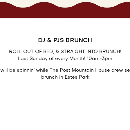
DJ & PJS BRUNCH
ROLL OUT OF BED, & STRAIGHT INTO BRUNCH!
Last Sunday of every Month! 10am-3pm
 will be spinnin’ while The Post Mountain House crew se
brunch in Estes Park.