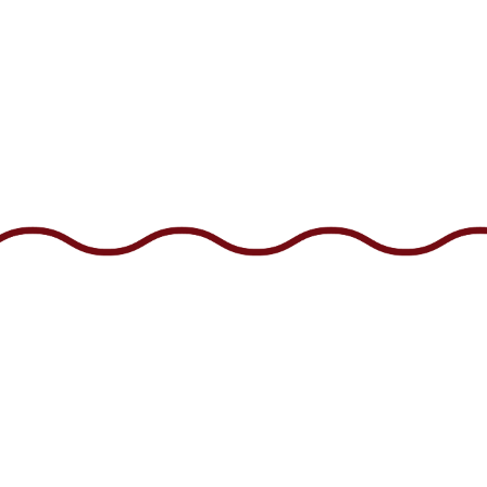
CONTACT 