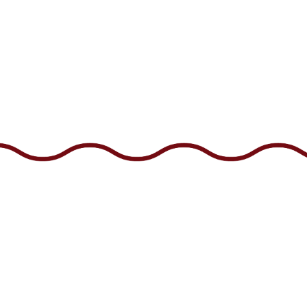
US
CAREERS
GIFT CARDS
EMAIL SIGNUP