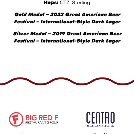
Hops:
CTZ, Sterling
Gold Medal
–
2022 Great American Beer
Festival
– I
nternational-Style Dark Lager
Silver Medal – 2019 Great American Beer
Festival – International-Style Dark Lager