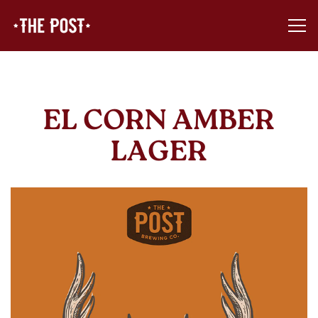
Tog
Main content starts here, tab to start navigating
EL CORN AMBER
LAGER