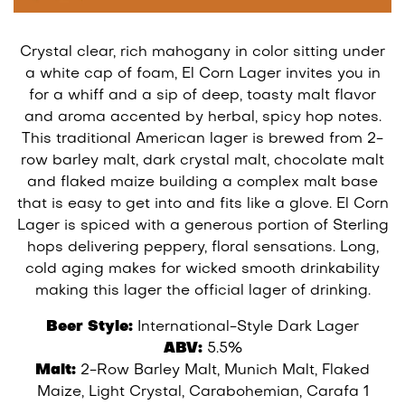
Crystal clear, rich mahogany in color sitting under
a white cap of foam, El Corn Lager invites you in
for a whiff and a sip of deep, toasty malt flavor
and aroma accented by herbal, spicy hop notes.
This traditional American lager is brewed from 2-
row barley malt, dark crystal malt, chocolate malt
and flaked maize building a complex malt base
that is easy to get into and fits like a glove. El Corn
Lager is spiced with a generous portion of Sterling
hops delivering peppery, floral sensations. Long,
cold aging makes for wicked smooth drinkability
making this lager the official lager of drinking.
Beer Style:
International-Style Dark Lager
ABV:
5.5%
Malt:
2-Row Barley Malt, Munich Malt, Flaked
Maize, Light Crystal, Carabohemian, Carafa 1