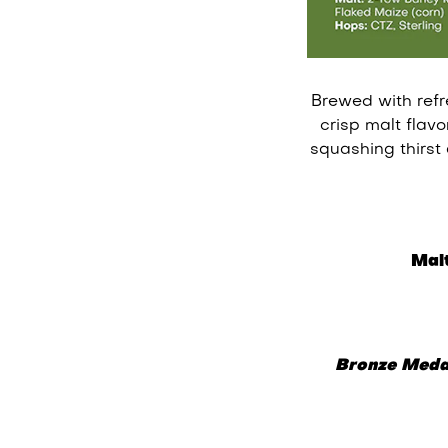
Brewed with refr
crisp malt flav
squashing thirst
Malt
Bronze Meda