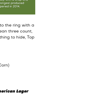
o the ring with a
ean three count,
hing to hide, Top
Corn)
erican Lager