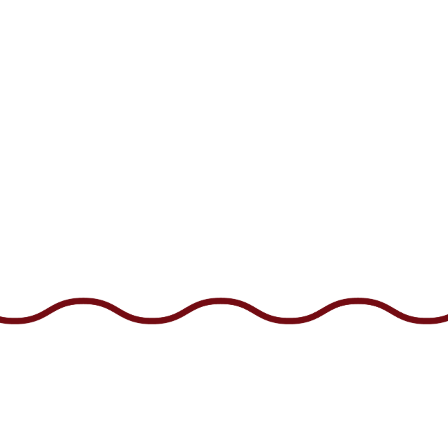
Facebook
Instagram