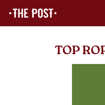
Main content starts here, tab to start navigating
TOP RO