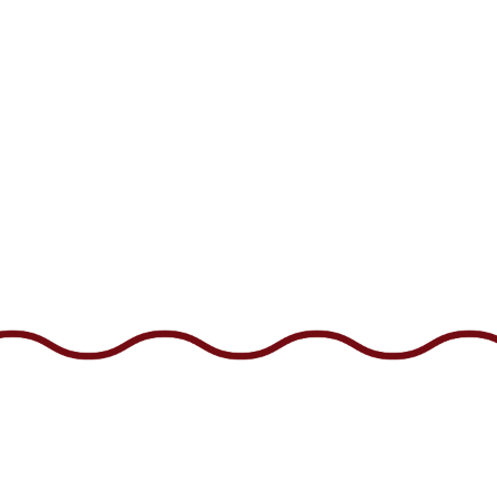
US
CAREERS
GIFT CARDS
EMAIL SIGNUP