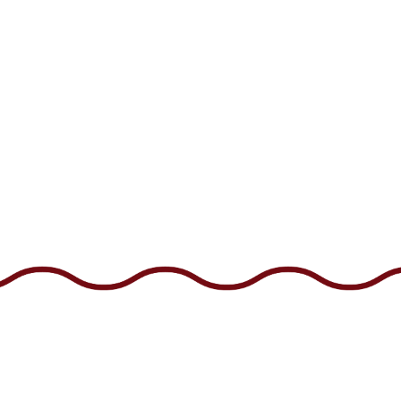
CONTACT 