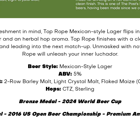
eshment in mind, Top Rope Mexican-style Lager flips int
or and an herbal hop aroma. Top Rope finishes with a cl
 and leading into the next match-up. Unmasked with not
Rope will unleash your inner luchador.
Beer Style:
Mexican-Style Lager
ABV:
5%
:
2-Row Barley Malt, Light Crystal Malt, Flaked Maize (
Hops:
CTZ, Sterling
Bronze Medal - 2024 World Beer Cup
l - 2016 US Open Beer Championship - Premium Am