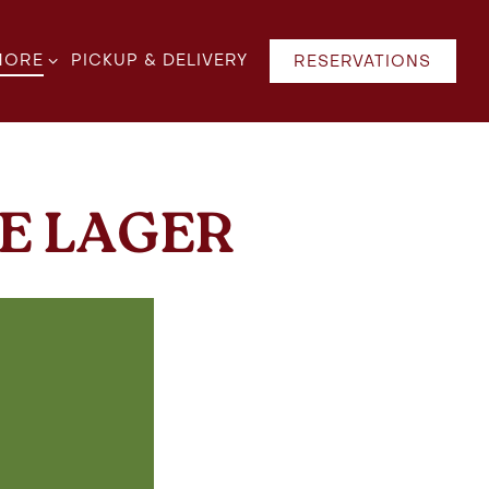
B-MENU
ORE SUB-MENU
MORE
PICKUP & DELIVERY
RESERVATIONS
E LAGER